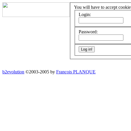
You will have to accept cookies
Login:
Password:
b2evolution
©2003-2005 by
François PLANQUE