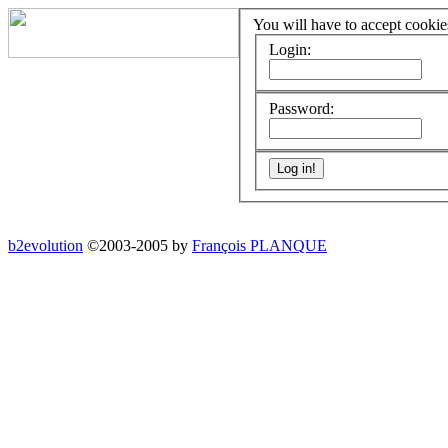
You will have to accept cookies
Login:
Password:
b2evolution
©2003-2005 by
François PLANQUE