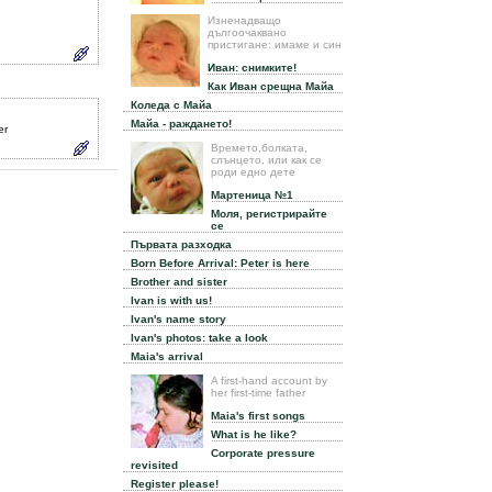
Изненадващо
дългоочаквано
пристигане: имаме и син
Иван: снимките!
Как Иван срещна Майа
Коледа с Майа
Майа - раждането!
er
Времето,болката,
слънцето, или как се
роди едно дете
Мартеница №1
Моля, регистрирайте
се
Първата разходка
Born Before Arrival: Peter is here
Brother and sister
Ivan is with us!
Ivan's name story
Ivan's photos: take a look
Maia's arrival
A first-hand account by
her first-time father
Maia's first songs
What is he like?
Corporate pressure
revisited
Register please!