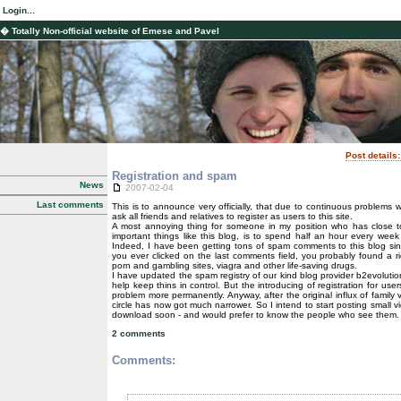
Login...
� Totally Non-official website of Emese and Pavel
Post details
Registration and spam
News
2007-02-04
Last comments
This is to announce very officially, that due to continuous problems 
ask all friends and relatives to register as users to this site.
A most annoying thing for someone in my position who has close 
important things like this blog, is to spend half an hour every wee
Indeed, I have been getting tons of spam comments to this blog sin
you ever clicked on the last comments field, you probably found a ric
porn and gambling sites, viagra and other life-saving drugs.
I have updated the spam registry of our kind blog provider b2evoluti
help keep thins in control. But the introducing of registration for use
problem more permanently. Anyway, after the original influx of family v
circle has now got much narrower. So I intend to start posting small vi
download soon - and would prefer to know the people who see them.
2 comments
Comments: