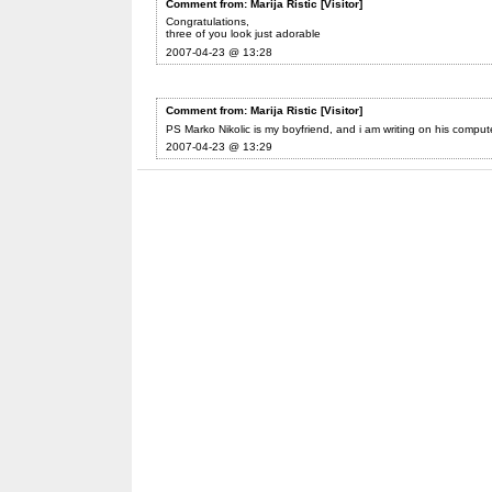
Comment from: Marija Ristic [Visitor]
Congratulations,
three of you look just adorable
2007-04-23 @ 13:28
Comment from: Marija Ristic [Visitor]
PS Marko Nikolic is my boyfriend, and i am writing on his comput
2007-04-23 @ 13:29