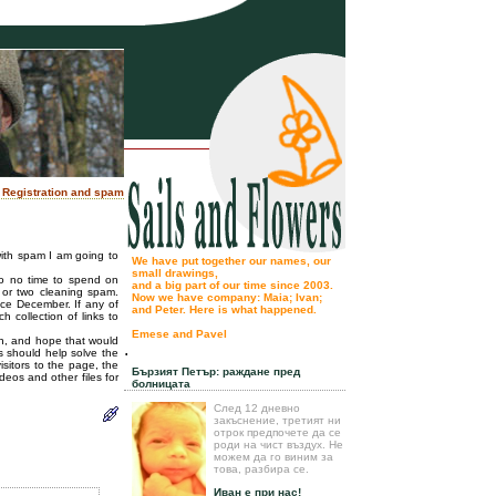
: Registration and spam
with spam I am going to
We have put together our names, our
small drawings,
to no time to spend on
and a big part of our time since 2003.
k or two cleaning spam.
Now we have company: Maia; Ivan;
ce December. If any of
and Peter. Here is what happened.
h collection of links to
Emese and Pavel
on, and hope that would
.
rs should help solve the
isitors to the page, the
Бързият Петър: раждане пред
deos and other files for
болницата
След 12 дневно
закъснение, третият ни
отрок предпочете да се
роди на чист въздух. Не
можем да го виним за
това, разбира се.
Иван е при нас!