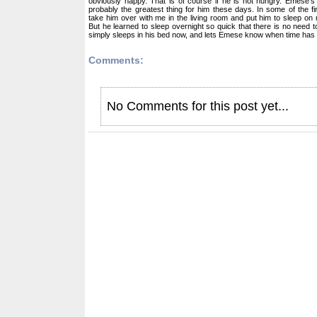
obviously happy. That is of course if he is not hungry. Emese's
probably the greatest thing for him these days. In some of the fi
take him over with me in the living room and put him to sleep on 
But he learned to sleep overnight so quick that there is no need 
simply sleeps in his bed now, and lets Emese know when time has 
Comments:
No Comments for this post yet...