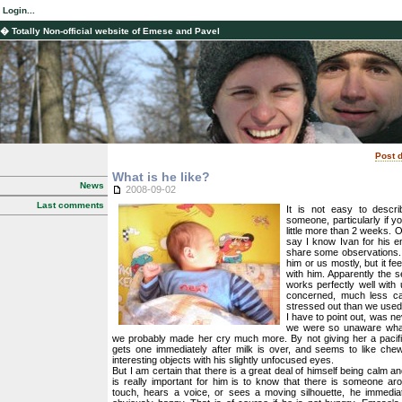
Login...
� Totally Non-official website of Emese and Pavel
Post d
What is he like?
News
2008-09-02
Last comments
It is not easy to descri
someone, particularly if y
little more than 2 weeks. 
say I know Ivan for his en
share some observations. 
him or us mostly, but it f
with him. Apparently the 
works perfectly well with
concerned, much less ca
stressed out than we used 
I have to point out, was nev
we were so unaware what
we probably made her cry much more. By not giving her a pacifie
gets one immediately after milk is over, and seems to like chewi
interesting objects with his slightly unfocused eyes.
But I am certain that there is a great deal of himself being calm an
is really important for him is to know that there is someone aro
touch, hears a voice, or sees a moving silhouette, he immedia