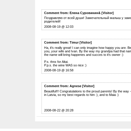
Comment from: Елена Суровикин& [Visitor]
Поздравляю от всей души! Замечательный малыш у зам
родителей!
2008-08-19 @ 12:03
Comment from: Timur [Visitor]
Ha, it's really great! I can only imagine how happy you are. B
you, your wife and Ivan. By the way my grandpa had that nam
the name will bring happenes and succes to it's owner :)
P.s. thnx for Altai.
P.p.s. the wine WAS so nice :)
2008-08-19 @ 16:58
Comment from: Agnese [Visitor]
Beautiful!!! Congratulations to the proud parents! By the way
in Latvia, so my best regards to him :), and to Maia :)
2008-08-22 @ 20:28