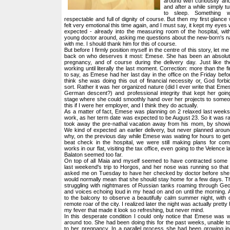
around with curiousity and 
and after a while simply 
to sleep. Something 
respectable and full of dignity of course. But then my first glance w
felt very emotional this time again, and I must say, it kept my eyes we
expected - already into the measuring room of the hospital, with
young doctor around, asking me questions about the new-born's 
with me. I should thank him for this of course.
But before I firmly position myself in the centre of this story, let me
back on who deserves it most: Emese. She has been an absolut
pregnancy, and of course during the delivery day. Just like the
working until literally the last moment. Correction: more than the fi
to say, as Emese had her last day in the office on the Friday before
think she was doing this out of financial necessity or, God forb
sort. Rather it was her organized nature (did I ever write that Emes
German descent?) and professional integrity that kept her goin
stage where she could smoothly hand over her projects to someon
this if I were her employer, and I think they do actually.
As a matter of fact, Emese was planning on 2 relaxed last weeks
work, as her term date was expected to be August 23. So it was ra
took away the pre-nathal vacation away from his mom, by showin
We kind of expected an earlier delivery, but never planned around
why, on the previous day while Emese was wating for hours to get
beat check in the hospital, we were still making plans for comp
works in our flat, visiting the tax office, even going to the Velence
Balaton seemed too far.
On top of all Maia and myself seemed to have contracted some
last weekend's trip to Horgos, and her nose was running so that
asked me on Tuesday to have her checked by doctor before she
would normally mean that she should stay home for a few days. That
struggling with nightmares of Russian tanks roaming through Georg
and voices echoing loud in my head on and on until the morning. 
to the balcony to observe a beautifully calm summer night, with 
remote roar of the city. I realized later the night was actually pretty
my fever that made it look so refreshing, but never mind.
In this desperate condition I could only notice that Emese was 
around too. She had been doing this for the past weeks, unable to
to her pregnancy. In a parallel process she had been growing inc