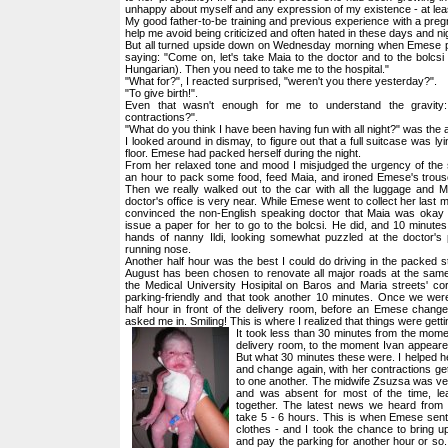
unhappy about myself and any expression of my existence - at leas
My good father-to-be training and previous experience with a pregn
help me avoid being criticized and often hated in these days and ni
But all turned upside down on Wednesday morning when Emese p
saying: "Come on, let's take Maia to the doctor and to the bolcsi 
Hungarian). Then you need to take me to the hospital."
"What for?", I reacted surprised, "weren't you there yesterday?".
"To give birth!".
Even that wasn't enough for me to understand the gravity
contractions?".
"What do you think I have been having fun with all night?" was the
I looked around in dismay, to figure out that a full suitcase was lyi
floor. Emese had packed herself during the night.
From her relaxed tone and mood I misjudged the urgency of the s
an hour to pack some food, feed Maia, and ironed Emese's trous
Then we really walked out to the car with all the luggage and 
doctor's office is very near. While Emese went to collect her last mi
convinced the non-English speaking doctor that Maia was okay
issue a paper for her to go to the bolcsi. He did, and 10 minutes
hands of nanny Ildi, looking somewhat puzzled at the doctor's p
running nose.
Another half hour was the best I could do driving in the packed st
August has been chosen to renovate all major roads at the same 
the Medical University Hosipital on Baros and Maria streets' corn
parking-friendly and that took another 10 minutes. Once we were
half hour in front of the delivery room, before an Emese change
asked me in. Smiling! This is where I realized that things were getti
It took less than 30 minutes from the mom
delivery room, to the moment Ivan appeare
But what 30 minutes these were. I helped he
and change again, with her contractions get
to one another. The midwife Zsuzsa was very
and was absent for most of the time, 
together. The latest news we heard from 
take 5 - 6 hours. This is when Emese sent
clothes - and I took the chance to bring u
and pay the parking for another hour or so.