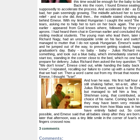
this time would be enough for the baby to b
Back into the room, I found Emese seating 
supposedly to accelerate the process. And accelerate it did - as 
bad, her pain seemingly growing. The midwife advised her to tur
relief - and so she did. And then... the midwife stated shouting 
behind Emese. With my limited Hungarian I caught the word "th
tears, asking me to help her to turn on her back again. The y
earlier - appeared from God knows where, followed by three y
aprons. I had heard them chat in German earlier and concluded t
visiting medical students. The young man who lead them, later i
Richard Nagy, had an unstoppable smile on his face and switc
managed to mutter that I do not speak Hungarian. Emese's water
and he jumped out of the way, to prevent getting soaked, hap
graduation's day. Baby - no baby - baby - Julius Richard r
something, and took out a blue baby, which immediately started 
start too, standing in the corner close to the bed, which no one h
prepare for delivery. Julius Richard then asked the key question: 
"We don't know", Emese cried out, while handing the baby back
know", I repeated, recalling our failure to come up with a name that
that we had set. Then a word came out from my throat that noone 
Emese, I thought: "Ivan".
And Ivan he was. His first half hour
still shaking father, tet-a-tet, after 
Julius Richard, went back to fix Eme
but managed to tell him a few, 
Shishman song, that contributed, at 
choice of his name. Coming back to 
they may have been very mistake
memories from how Maia was in her 
have entirely faded out. So co
possible, and Emese said that all babies sleep after they are born
later that afternoon, was a tiny little smile in the corner of Ivan's
fingers crossed now.
3 comments
Comments: