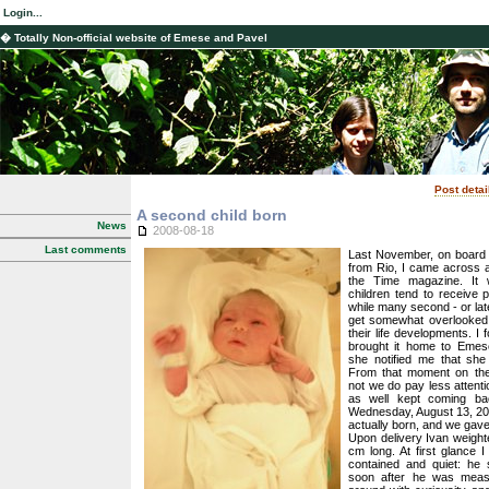
Login...
� Totally Non-official website of Emese and Pavel
Post detai
A second child born
News
2008-08-18
Last comments
Last November, on board A
from Rio, I came across an
the Time magazine. It 
children tend to receive p
while many second - or late
get somewhat overlooked,
their life developments. I 
brought it home to Emese
she notified me that she
From that moment on the
not we do pay less attenti
as well kept coming bac
Wednesday, August 13, 20
actually born, and we gav
Upon delivery Ivan weigh
cm long. At first glance 
contained and quiet: he 
soon after he was measu