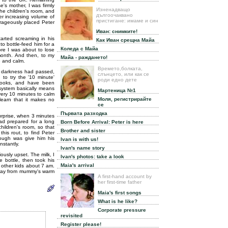
's mother, I was firmly
Изненадващо
the children's room, and
дългоочаквано
er increasing volume of
пристигане: имаме и син
urageously placed Peter
Иван: снимките!
arted screaming in his
Как Иван срещна Майа
 to bottle-feed him for a
Коледа с Майа
ore I was about to lose
s month. And then, to my
Майа - раждането!
e and calm.
Времето,болката,
he darkness had passed,
слънцето, или как се
 to try the '10 minute'
роди едно дете
 books, and have been
 system basically means
Мартеница №1
every 10 minutes to calm
Моля, регистрирайте
learn that it makes no
се
Първата разходка
urprise, when 3 minutes
had prepared for a long
Born Before Arrival: Peter is here
hildren's room, so that
Brother and sister
his rout, to find Peter
nough was give him his
Ivan is with us!
nstantly.
Ivan's name story
iously upset. The milk, I
Ivan's photos: take a look
e bottle, then took his
Maia's arrival
 other kids about 7 am.
 away from mummy's warm
A first-hand account by
her first-time father
Maia's first songs
What is he like?
Corporate pressure
revisited
Register please!