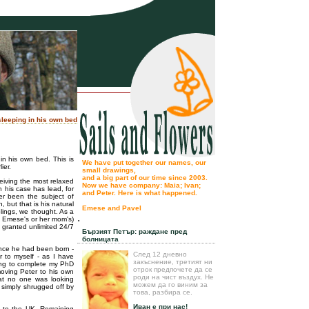
 sleeping in his own bed
 in his own bed. This is
We have put together our names, our
ier.
small drawings,
and a big part of our time since 2003.
eiving the most relaxed
Now we have company: Maia; Ivan;
n his case has lead, for
and Peter. Here is what happened.
er been the subject of
 but that is his natural
Emese and Pavel
lings, we thought. As a
.
y Emese's or her mom's)
n granted unlimited 24/7
Бързият Петър: раждане пред
болницата
ince he had been born -
След 12 дневно
r to myself - as I have
закъснение, третият ни
ying to complete my PhD
отрок предпочете да се
moving Peter to his own
роди на чист въздух. Не
at no one was looking
можем да го виним за
e simply shrugged off by
това, разбира се.
Иван е при нас!
p to the UK. Remaining