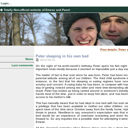
Login...
� Totally Non-official website of Emese and Pavel
Post details: Peter
Peter sleeping in his own bed
News
2012-03-21
Last comments
On the night of his tenth-month's birthday Peter spent his first night
important news mostly because it seemed so impossible just a day earl
The matter of fact is that ever since he was born, Peter has been rec
parental attitude among all of our children. The third child syndrome i
instance, to the fact that his sleeping or eating regimes have nev
scrutiny and concern. A crying baby he has been, to compare with Ivan,
way of getting noticed among two older and more time-demanding sib
result, Peter has ended up being carried around in someone's (mostl
hands most of the time, just in order to keep him silent, and has bee
access to his mother's milk.
This has naturally meant that he had slept in one bed with her ever s
a privilege that has been available to neither our elder children, no
spent most of the time since October away from the family home, tr
thesis in peace. Needless to say, everyone's expectation was that 
bed would be an experience of extensive screaming and terror th
forward to. So any inquiries into a possible date for attempting it wer
Emese.
All this changed yesterday when Emese drove away for a short tri