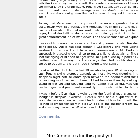
with the kids on my own, and with the courteous assistance of Emese
committed to try the unthinkable. Peter's cot has already been set in 
used for months as an extra storage space for Maia's and Ivan's ev
toys. So on the evening after Emese left home, I emptied it and co
into it.
To say that Peter was too happy would be an exaggeration. He st
usual pitchy way. But I resisted the temptation to lift him up, and tried
couple of minutes. This did not work quite successfully. But just bef
hope, I had the brilliant idea to stick the ordinary pacifier into hi
great astonishment, he calmed down. For a few seconds he was quit
I was quick to leave the room, and the crying started again. But t
so to speak. Out in the light kitchen I was braver, and more willing
treatment. It is one that I have read somewhere in Mr. Dad's
successfully practicing ever since to put a child to sleep alone. The
that the crying child does not get lifted, but just a visit by a parent 
her/him down. This way, the theory says, the child quickly should 
sense to scream and shout in bed in order to get carried.
I looked at the clock for the first 10 minutes to pass. What was my s
later Peter's crying stopped abruptly, as if cut. He was sleeping. I 
sleepless night, with all doors open between the bedroom and the c
no sobbing would remain unheard. I had to make three trips along t
sitting in the cot and sobbing, and to realize that all that was e
pacifier again and place him horizontally. That would put him to sleep i
It wasn't before 5 am that he woke up for the fourth time, this time ser
thought in despair! It worked - Peter sucked about a quarter of th
favourite pacifier again, and went back to sleep. He woke up with the
He had spent his first night in his own bed, in the children's room,
and comforting presence. What a triumph, I thought.
Comments:
No Comments for this post yet...