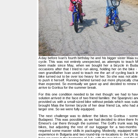
A day before Ivan's fourth birthday he and his bigger sister Maia 
cycle. This was not entirely unexpected, as attempts to teach M
been made since May, when we bought her a bicycle in Buda
occasions after that I tried to run along, holding her on the bike 
own grandfather Ivan used to teach me the art of cycling back i
bike turned out to be over too heavy for her. So she was not able t
to push it herself. Running behind turned out more physically cha
than expected. So eventually we gave up and decided to renew
arrive to Goritsa for the summer break.
For this one condition needed to be met though: we had to hav
solution arrived in the face of two friend families: the Spanjevici a
provided us with a small-sized bike without pedals which was suita
brought Maia the former bicycle of her dear friend Lia, who had
larger one. So we were fully equipped.
The next challenge was to deliver the bikes to Goritsa - so
Budapest. This was possible, as we had decided to drive there 
Emese's car there through the summer. The Golf's trunk was big 
bikes, but adjusting the rest of our luggage for a two-months 
required some master skills in packaging. Modestly, equipped wi
experience in Bulgaria and two round-trip re-locations to the UK b
here we were in the beginning of July, with the two bikes, and the t