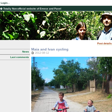
Login...
� Totally Non-official website of Emese and Pavel
Post details
Maia and Ivan cycling
News
2012-08-12
Last comments