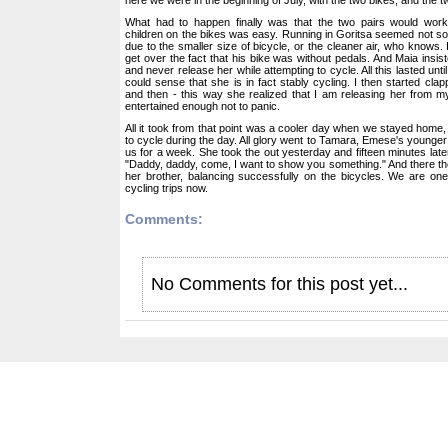
What had to happen finally was that the two pairs would work 
children on the bikes was easy. Running in Goritsa seemed not so t
due to the smaller size of bicycle, or the cleaner air, who knows. I
get over the fact that his bike was without pedals. And Maia insiste
and never release her while attempting to cycle. All this lasted unt
could sense that she is in fact stably cycling. I then started cl
and then - this way she realized that I am releasing her from my
entertained enough not to panic.
All it took from that point was a cooler day when we stayed home, 
to cycle during the day. All glory went to Tamara, Emese's younger 
us for a week. She took the out yesterday and fifteen minutes late
"Daddy, daddy, come, I want to show you something." And there t
her brother, balancing successfully on the bicycles. We are one
cycling trips now.
Comments:
No Comments for this post yet...