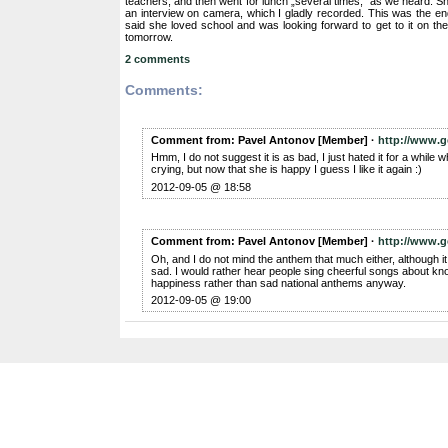
teachers, and then went for lunch „several times,” as we heard. S
an interview on camera, which I gladly recorded. This was the end
said she loved school and was looking forward to get to it on the 
tomorrow.
2 comments
Comments:
Comment from: Pavel Antonov [Member] ·
http://www.g
Hmm, I do not suggest it is as bad, I just hated it for a while
crying, but now that she is happy I guess I like it again :)
2012-09-05 @ 18:58
Comment from: Pavel Antonov [Member] ·
http://www.g
Oh, and I do not mind the anthem that much either, although it
sad. I would rather hear people sing cheerful songs about k
happiness rather than sad national anthems anyway.
2012-09-05 @ 19:00