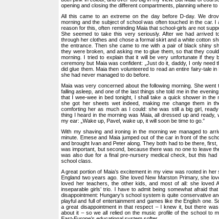
opening and closing the different compartments, planning where to p
All this came to an extreme on the day before D-day. We drov
morning and the subject of school was often touched in the car. I 
reason for this, often reminding Maia that school-girls are not suppo
She seemed to take this very seriously. After we had arrived 
through her clothes and chose a formal skirt and a white cotton sh
the entrance. Then she came to me with a pair of black shiny s
they were broken, and asking me to glue them, so that they could
morning. I tried to explain that it will be very unfortunate if they
ceremony but Maia was confident: „Just do it, daddy, I only need t
did glue them. Maia then volunteered to read an entire fairy-tale i
she had never managed to do before.
Maia was very concerned about the following morning. She went t
falling asleep, and one of the last things she told me in the evening
that I wee-wee in bed tonight, I shall take a quick shower in the 
she got her sheets wet indeed, making me change them in the 
comforting her as much as I could: she was still a big girl, ready
thing I heard in the morning was Maia, all dressed up and ready, w
my ear: „Wake up, Pavel, wake up, it will soon be time to go.”
With my shaving and ironing in the morning we managed to arrive
minute. Emese and Maia jumped out of the car in front of the scho
and brought Ivan and Peter along. They both had to be there, first
was important, but second, because there was no one to leave th
was also due for a final pre-nursery medical check, but this had t
school class.
A great portion of Maia’s excitement in my view was rooted in he
England two years ago. She loved New Marston Primary, she love
loved her teachers, the other kids, and most of all: she loved 
inseparable girls’ trio. I have to admit being somewhat afraid that
disappointment: Hungary’s school system is quite conservative and
playful and full of entertainment and games like the English one. 
a great disappointment in that respect – I knew it, but there w
about it – so we all relied on the music profile of the school to 
East-Europe’s educational system softer.