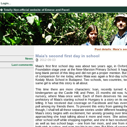
Login...
� Totally Non-official website of Emese and Pavel
Post details: Maia’s se
Maia’s second first day in school
News
2012-09-03
Last comments
Maia’s first first school day was about two years ago, in Oxfor
Foundation stage year at the New-Marston Primary School. It hap
long blank period of this blog and did not get a proper mention. But 
of comparison for me today, when Maia was again a first-day school
Kodaly Music School in Budapest. Two schools, two countries, tw
same girl is what this story is all about.
This time there are more characters: Ivan, recently turned 4
kindergarten up the Castle Hill; and Peter, 15 months old now, had
nursery, where Maia once went. Each of them deserves his own
prehistory of Maia’s starting school in Hungary is a story on its o
telling. It has received due coverage on Facebook and has even
poll among my friends there. To prevent this entry from gaining th
though, I shall tell all these separate stories under different heading
Maia’s story begins with excitement, her anxiety growing over time
approaching she kept talking about it more and more. She aske
other school stuff while shopping together, and she in fact receive
as well as two school bags – one from her mom, and one from my
both pink in colour, and over too big in my view. But Maia of cour