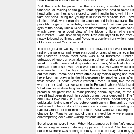
And the clash happened. In the corridors, crowded by scho
teachers, all moving to the gym, Maia appeared next to some un
head taller than her, and refused to walk hand in hand with him -
take her hand. Being the youngest in class for reasons that I ha
disclose, Maia was struggling for attention and individual care. Bu
possible to get in the first-day-of-school crowd that was packi
gym of the Kodaly Music School on that morning. At least she was luc
which gave her a good view of the bigger children who sang
instruments. I was able to squeeze Ivan and myself to the front 
neatly followed by Emese and Peter, to a position from which I cou
of the event and Maia’s role in it.
The role got a bit wet by the end. First, Maia did not want us to 
rest of the parents and release a round of tears when this eventu
the children’s school-room Maia was a bit frustrated. Eme
colleague whose son was also starting school on the same day an
so after another round of desperation and tears, Maia finally had 
compare pencil sets with. She was doing it as we were walking out
what was left from the day’s tasks. Leaving her behind felt very e
out that both Emese and I were affected by Maia’s crying and te
have kept her playing in the kindergarten for another year after 
while driving us home. What a retreat! Emese, in turn, told me no
was not her fault that we were not in England, where Maia love
What was most disturbing for me in this moment was the sense, t
precious daughter into a meat-grinding school system, of the
myself had been through in socialist times, best depicted in Th
and Pink Floyd back in 1979. I had been critical about things l
celebration being part of the school curriculum in England, so nee
and sound of hundreds of Hungarians of various ages standing and
national anthem did not thrill me much. What were we heading to 
chance for Maia to get out of there if need be – were some
contemplating over while waiting for Maia and Ivan
But all worries were in vain. When Maia appeared in the flat’s entr
she was again smiling, shining happy and elevated. She told me 
detail how there was nothing to study on the first day, and they j